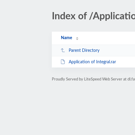
Index of /Applicatio
Name
Parent Directory
Application of Integral.rar
Proudly Served by LiteSpeed Web Server at dl.fa