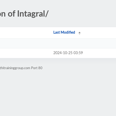
n of Intagral/
Last Modified
2024-10-25 03:59
thitraininggroup.com Port 80