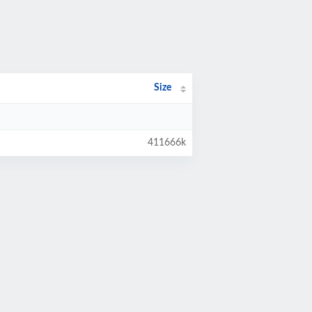
Size
411666k