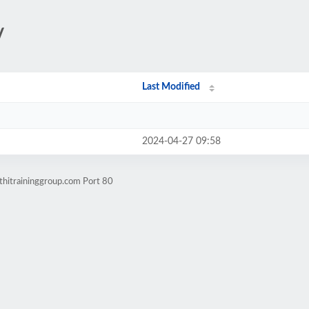
/
Last Modified
2024-04-27 09:58
thitraininggroup.com Port 80