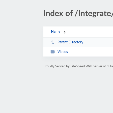
Index of /Integrate
Name
Parent Directory
Videos
Proudly Served by LiteSpeed Web Server at dl.fa